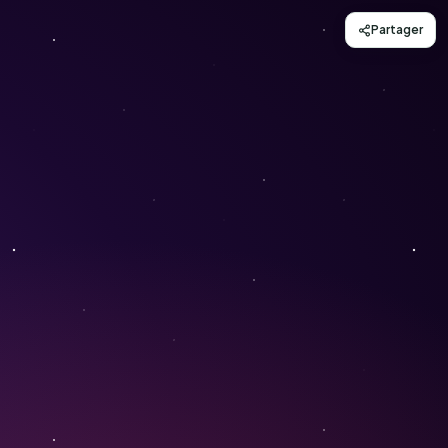
Partager