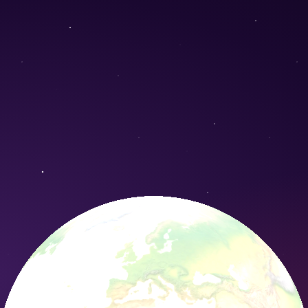
Conservation Nature